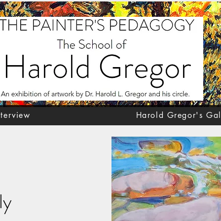
nterview
Harold Gregor's Gal
ly