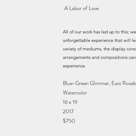
A Labor of Love
All of our work has led up to this; we
unforgettable experience that will 
variety of mediums, the display cons
arrangements and compositions can 
experience.
Blue-Green Glimmer, East Rose
Watercolor
16 x 19
2017
$750