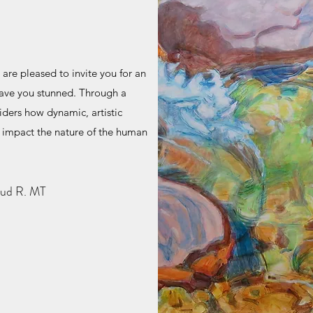
 are pleased to invite you for an
leave you stunned. Through a
iders how dynamic, artistic
impact the nature of the human
bud R. MT