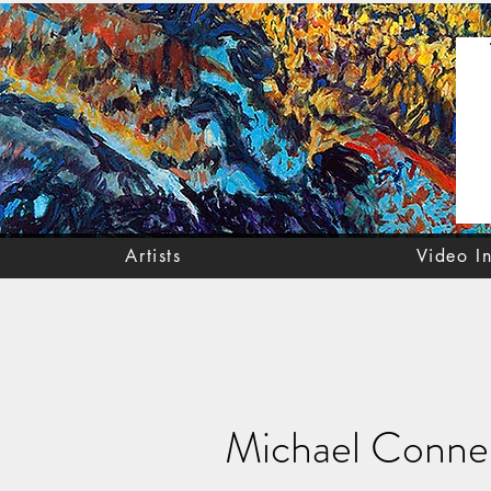
Artists
Video I
Michael Conne