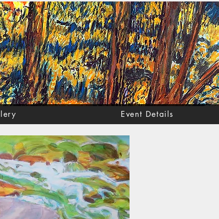
lery
Event Details