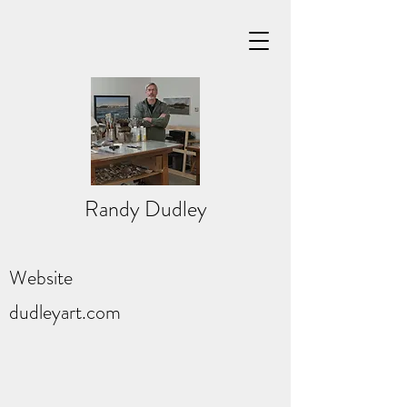
Randy Dudley
Website
dudleyart.com