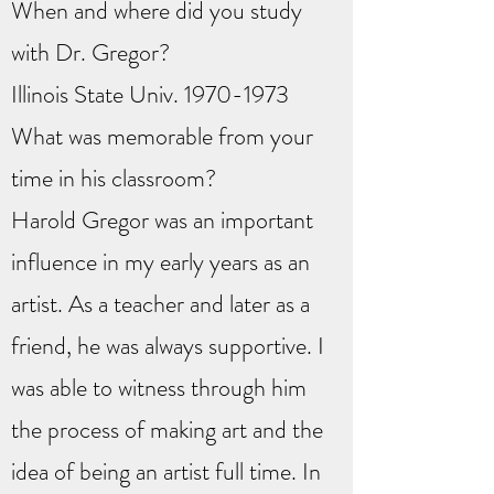
When and where did you study
with Dr. Gregor?
Illinois State Univ.
1970-1973
What was memorable from your
time in his classroom?
Harold Gregor was an important
influence in my early years as an
artist. As a teacher and later as a
friend, he was always supportive. I
was able to witness through him
the process of making art and the
idea of being an artist full time. In