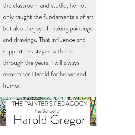
the classroom and studio, he not
only taught the fundamentals of art
but also the joy of making paintings
and drawings. That influence and
support has stayed with me
through the years. I will always
remember Harold for his wit and
humor.