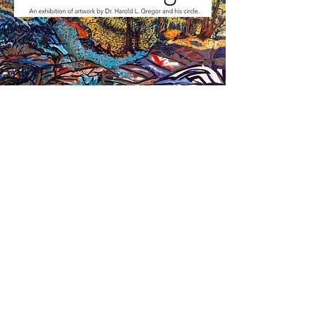
BRANDT / ARMSTRONG
GALLERIES
July 15 - August 26
Contemporary Artworks by Students of Dr. Harold Gregor
McLean County Arts Center
601 N. East St
Bloomington, IL 61701
309-829-0011