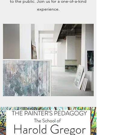
to the public. Join us for a one-of-a-kind
experience.