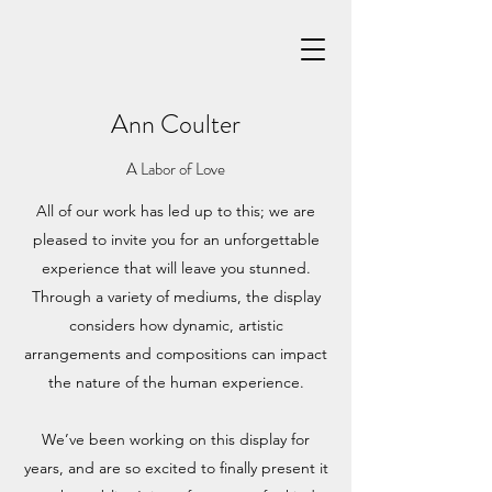
Ann Coulter
A Labor of Love
All of our work has led up to this; we are
pleased to invite you for an unforgettable
experience that will leave you stunned.
Through a variety of mediums, the display
considers how dynamic, artistic
arrangements and compositions can impact
the nature of the human experience.
We’ve been working on this display for
years, and are so excited to finally present it